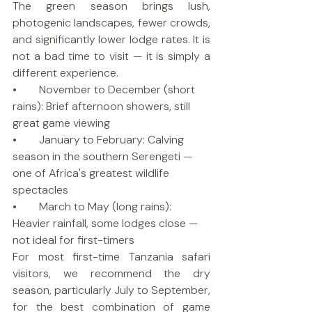
The green season brings lush, 
photogenic landscapes, fewer crowds, 
and significantly lower lodge rates. It is 
not a bad time to visit — it is simply a 
different experience.
•        November to December (short 
rains): Brief afternoon showers, still 
great game viewing
•        January to February: Calving 
season in the southern Serengeti — 
one of Africa's greatest wildlife 
spectacles
•        March to May (long rains): 
Heavier rainfall, some lodges close — 
not ideal for first-timers
For most first-time Tanzania safari 
visitors, we recommend the dry 
season, particularly July to September, 
for the best combination of game 