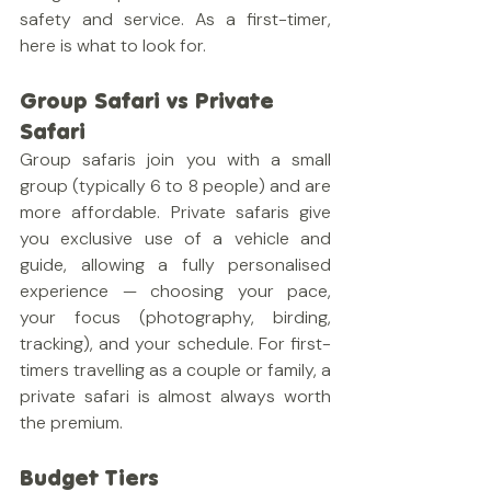
safety and service. As a first-timer, 
here is what to look for.
Group Safari vs Private 
Safari
Group safaris join you with a small 
group (typically 6 to 8 people) and are 
more affordable. Private safaris give 
you exclusive use of a vehicle and 
guide, allowing a fully personalised 
experience — choosing your pace, 
your focus (photography, birding, 
tracking), and your schedule. For first-
timers travelling as a couple or family, a 
private safari is almost always worth 
the premium.
Budget Tiers