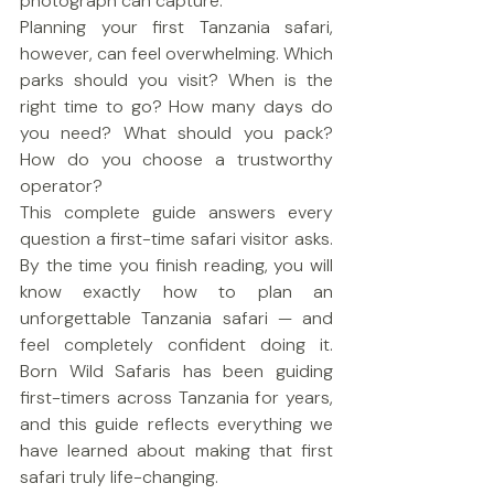
photograph can capture.
Planning your first Tanzania safari, 
however, can feel overwhelming. Which 
parks should you visit? When is the 
right time to go? How many days do 
you need? What should you pack? 
How do you choose a trustworthy 
operator?
This complete guide answers every 
question a first-time safari visitor asks. 
By the time you finish reading, you will 
know exactly how to plan an 
unforgettable Tanzania safari — and 
feel completely confident doing it. 
Born Wild Safaris has been guiding 
first-timers across Tanzania for years, 
and this guide reflects everything we 
have learned about making that first 
safari truly life-changing.