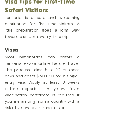
Visa Tips for First-Time 
Safari Visitors
Tanzania is a safe and welcoming 
destination for first-time visitors. A 
little preparation goes a long way 
toward a smooth, worry-free trip.
Visas
Most nationalities can obtain a 
Tanzania e-visa online before travel. 
The process takes 5 to 10 business 
days and costs $50 USD for a single-
entry visa. Apply at least 3 weeks 
before departure. A yellow fever 
vaccination certificate is required if 
you are arriving from a country with a 
risk of yellow fever transmission.