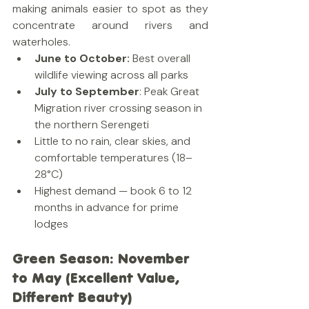
making animals easier to spot as they 
concentrate around rivers and 
waterholes.
June to October:
 Best overall 
wildlife viewing across all parks
July to September
: Peak Great 
Migration river crossing season in 
the northern Serengeti
Little to no rain, clear skies, and 
comfortable temperatures (18–
28°C)
Highest demand — book 6 to 12 
months in advance for prime 
lodges
Green Season: November 
to May (Excellent Value, 
Different Beauty)