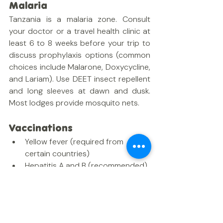
Malaria
Tanzania is a malaria zone. Consult 
your doctor or a travel health clinic at 
least 6 to 8 weeks before your trip to 
discuss prophylaxis options (common 
choices include Malarone, Doxycycline, 
and Lariam). Use DEET insect repellent 
and long sleeves at dawn and dusk. 
Most lodges provide mosquito nets.
Vaccinations
Yellow fever (required from 
certain countries)
Hepatitis A and B (recommended)
Typhoid (recommended)
Rabies (recommended for 
extended stays or those working 
with wildlife)