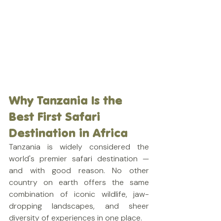
Why Tanzania Is the 
Best First Safari 
Destination in Africa
Tanzania is widely considered the 
world's premier safari destination — 
and with good reason. No other 
country on earth offers the same 
combination of iconic wildlife, jaw-
dropping landscapes, and sheer 
diversity of experiences in one place.