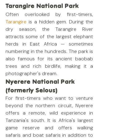
Tarangire National Park
Often overlooked by first-timers, 
Tarangire
 is a hidden gem. During the 
dry season, the Tarangire River 
attracts some of the largest elephant 
herds in East Africa — sometimes 
numbering in the hundreds. The park is 
also famous for its ancient baobab 
trees and rich birdlife, making it a 
photographer's dream.
Nyerere National Park 
(formerly Selous)
For first-timers who want to venture 
beyond the northern circuit, Nyerere 
offers a remote, wild experience in 
Tanzania's south. It is Africa's largest 
game reserve and offers walking 
safaris and boat safaris in addition to 