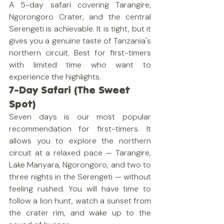
A 5-day safari covering Tarangire, 
Ngorongoro Crater, and the central 
Serengeti is achievable. It is tight, but it 
gives you a genuine taste of Tanzania's 
northern circuit. Best for first-timers 
with limited time who want to 
experience the highlights.
7-Day Safari (The Sweet 
Spot)
Seven days is our most popular 
recommendation for first-timers. It 
allows you to explore the northern 
circuit at a relaxed pace — Tarangire, 
Lake Manyara, Ngorongoro, and two to 
three nights in the Serengeti — without 
feeling rushed. You will have time to 
follow a lion hunt, watch a sunset from 
the crater rim, and wake up to the 