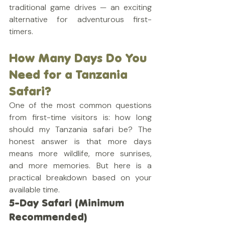
traditional game drives — an exciting 
alternative for adventurous first-
timers.
How Many Days Do You 
Need for a Tanzania 
Safari?
One of the most common questions 
from first-time visitors is: how long 
should my Tanzania safari be? The 
honest answer is that more days 
means more wildlife, more sunrises, 
and more memories. But here is a 
practical breakdown based on your 
available time.
5-Day Safari (Minimum 
Recommended)