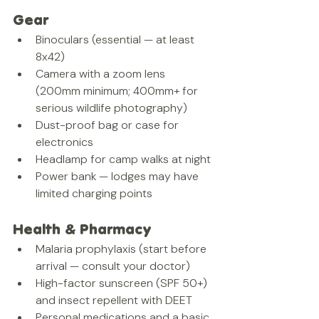
Gear
Binoculars (essential — at least 
8x42)
Camera with a zoom lens 
(200mm minimum; 400mm+ for 
serious wildlife photography)
Dust-proof bag or case for 
electronics
Headlamp for camp walks at night
Power bank — lodges may have 
limited charging points
Health & Pharmacy
Malaria prophylaxis (start before 
arrival — consult your doctor)
High-factor sunscreen (SPF 50+) 
and insect repellent with DEET
Personal medications and a basic 