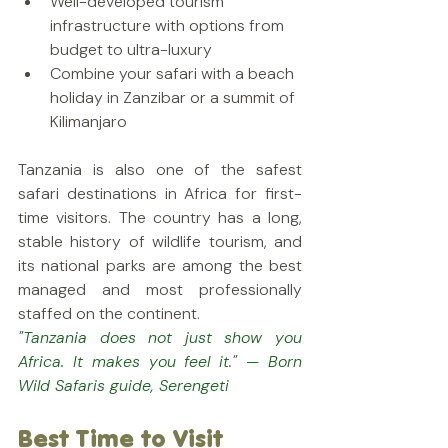
Well-developed tourism 
infrastructure with options from 
budget to ultra-luxury
Combine your safari with a beach 
holiday in Zanzibar or a summit of 
Kilimanjaro
Tanzania is also one of the safest 
safari destinations in Africa for first-
time visitors. The country has a long, 
stable history of wildlife tourism, and 
its national parks are among the best 
managed and most professionally 
staffed on the continent.
"Tanzania does not just show you 
Africa. It makes you feel it." — Born 
Wild Safaris guide, Serengeti
Best Time to Visit 