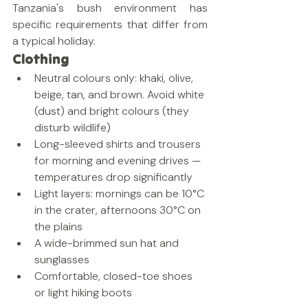
Tanzania's bush environment has 
specific requirements that differ from 
a typical holiday.
Clothing
Neutral colours only: khaki, olive, 
beige, tan, and brown. Avoid white 
(dust) and bright colours (they 
disturb wildlife)
Long-sleeved shirts and trousers 
for morning and evening drives — 
temperatures drop significantly
Light layers: mornings can be 10°C 
in the crater, afternoons 30°C on 
the plains
A wide-brimmed sun hat and 
sunglasses
Comfortable, closed-toe shoes 
or light hiking boots