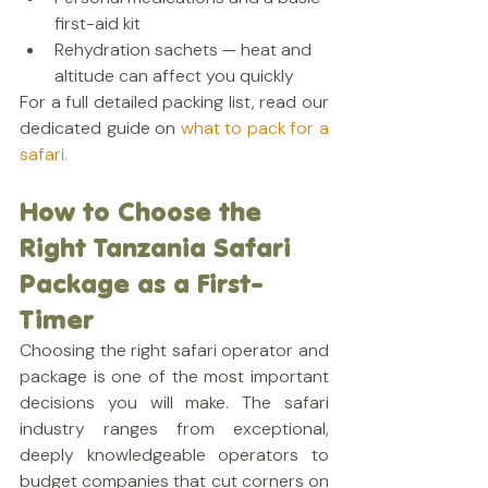
first-aid kit
Rehydration sachets — heat and 
altitude can affect you quickly
For a full detailed packing list, read our 
dedicated guide on
 what to pack for a 
safari.
How to Choose the 
Right Tanzania Safari 
Package as a First-
Timer
Choosing the right safari operator and 
package is one of the most important 
decisions you will make. The safari 
industry ranges from exceptional, 
deeply knowledgeable operators to 
budget companies that cut corners on 