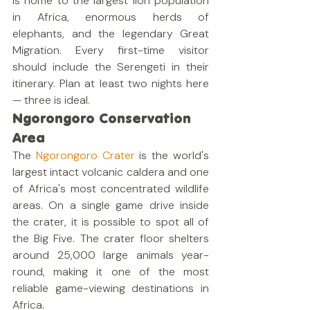
is home to the largest lion population 
in Africa, enormous herds of 
elephants, and the legendary Great 
Migration. Every first-time visitor 
should include the Serengeti in their 
itinerary. Plan at least two nights here 
— three is ideal.
Ngorongoro Conservation 
Area
The 
Ngorongoro Crater
 is the world's 
largest intact volcanic caldera and one 
of Africa's most concentrated wildlife 
areas. On a single game drive inside 
the crater, it is possible to spot all of 
the Big Five. The crater floor shelters 
around 25,000 large animals year-
round, making it one of the most 
reliable game-viewing destinations in 
Africa.