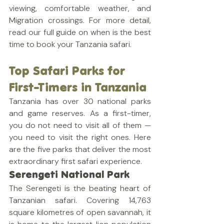
viewing, comfortable weather, and 
Migration crossings. For more detail, 
read our full guide on when is the best 
time to book your Tanzania safari.
Top Safari Parks for 
First-Timers in Tanzania
Tanzania has over 30 national parks 
and game reserves. As a first-timer, 
you do not need to visit all of them — 
you need to visit the right ones. Here 
are the five parks that deliver the most 
extraordinary first safari experience.
Serengeti National Park
The Serengeti is the beating heart of 
Tanzanian safari. Covering 14,763 
square kilometres of open savannah, it 