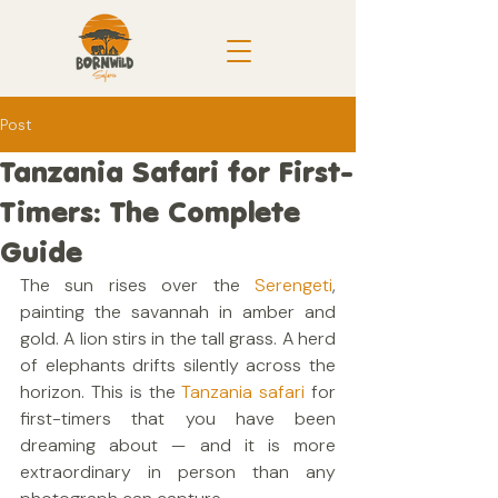
Post
Tanzania Safari for First-
Timers: The Complete
Guide
The sun rises over the 
Serengeti
, 
painting the savannah in amber and 
gold. A lion stirs in the tall grass. A herd 
of elephants drifts silently across the 
horizon. This is the 
Tanzania safari
 for 
first-timers that you have been 
dreaming about — and it is more 
extraordinary in person than any 