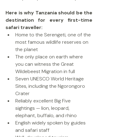
Here is why Tanzania should be the 
destination for every first-time 
safari traveller:
Home to the Serengeti, one of the 
most famous wildlife reserves on 
the planet
The only place on earth where 
you can witness the Great 
Wildebeest Migration in full
Seven UNESCO World Heritage 
Sites, including the Ngorongoro 
Crater
Reliably excellent Big Five 
sightings — lion, leopard, 
elephant, buffalo, and rhino
English widely spoken by guides 
and safari staff