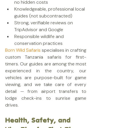
no hidden costs
Knowledgeable, professional local 
guides (not subcontracted)
Strong, verifiable reviews on 
TripAdvisor and Google
Responsible wildlife and 
conservation practices
Born Wild Safaris
 specialises in crafting 
custom Tanzania safaris for first-
timers. Our guides are among the most 
experienced in the country, our 
vehicles are purpose-built for game 
viewing, and we take care of every 
detail — from airport transfers to 
lodge check-ins to sunrise game 
drives.
Health, Safety, and 