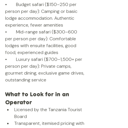
•        Budget safari ($150–250 per 
person per day): Camping or basic 
lodge accommodation. Authentic 
experience, fewer amenities
•        Mid-range safari ($300–600 
per person per day): Comfortable 
lodges with ensuite facilities, good 
food, experienced guides
•        Luxury safari ($700–1,500+ per 
person per day): Private camps, 
gourmet dining, exclusive game drives, 
outstanding service
What to Look for in an 
Operator
Licensed by the Tanzania Tourist 
Board
Transparent, itemised pricing with 