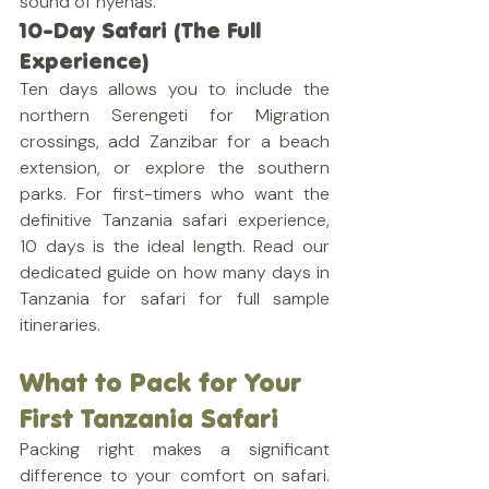
sound of hyenas.
10-Day Safari (The Full 
Experience)
Ten days allows you to include the 
northern Serengeti for Migration 
crossings, add Zanzibar for a beach 
extension, or explore the southern 
parks. For first-timers who want the 
definitive Tanzania safari experience, 
10 days is the ideal length. Read our 
dedicated guide on how many days in 
Tanzania for safari for full sample 
itineraries.
What to Pack for Your 
First Tanzania Safari
Packing right makes a significant 
difference to your comfort on safari. 