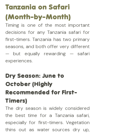
Tanzania on Safari 
(Month-by-Month)
Timing is one of the most important 
decisions for any Tanzania safari for 
first-timers. Tanzania has two primary 
seasons, and both offer very different 
— but equally rewarding — safari 
experiences.
Dry Season: June to 
October (Highly 
Recommended for First-
Timers)
The dry season is widely considered 
the best time for a Tanzania safari, 
especially for first-timers. Vegetation 
thins out as water sources dry up, 