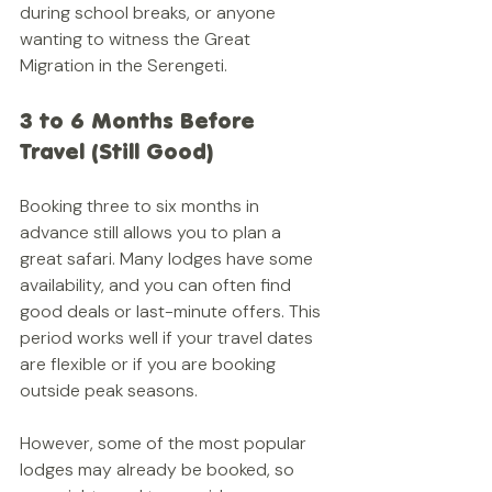
during school breaks, or anyone 
wanting to witness the Great 
Migration in the Serengeti.
3 to 6 Months Before 
Travel (Still Good)
Booking three to six months in 
advance still allows you to plan a 
great safari. Many lodges have some 
availability, and you can often find 
good deals or last-minute offers. This 
period works well if your travel dates 
are flexible or if you are booking 
outside peak seasons.
However, some of the most popular 
lodges may already be booked, so 