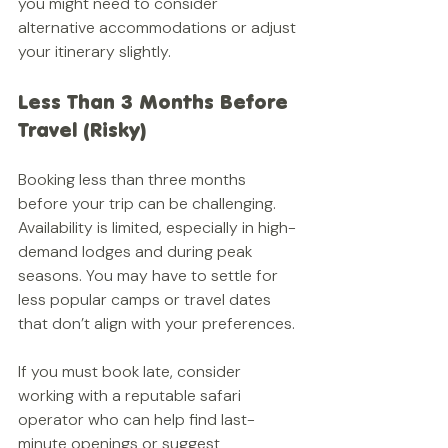
you might need to consider 
alternative accommodations or adjust 
your itinerary slightly.
Less Than 3 Months Before 
Travel (Risky)
Booking less than three months 
before your trip can be challenging. 
Availability is limited, especially in high-
demand lodges and during peak 
seasons. You may have to settle for 
less popular camps or travel dates 
that don’t align with your preferences.
If you must book late, consider 
working with a reputable safari 
operator who can help find last-
minute openings or suggest 