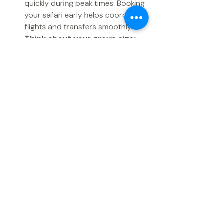
quickly during peak times. Booking 
your safari early helps coordinate 
flights and transfers smoothly.  
Think about your group size:
Larger groups need more time to 
secure multiple rooms or tents in 
the same lodge.  
Combine experiences:
 If you 
want to add a Zanzibar beach 
holiday after your safari, book 
both parts early to ensure 
availability and smooth 
transitions.  
Recent Posts
See All