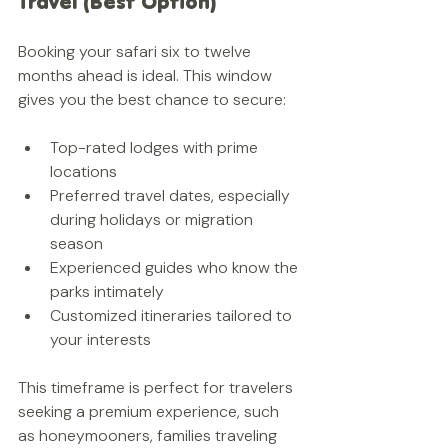
Travel (Best Option)
Booking your safari six to twelve 
months ahead is ideal. This window 
gives you the best chance to secure:
Top-rated lodges with prime 
locations  
Preferred travel dates, especially 
during holidays or migration 
season  
Experienced guides who know the 
parks intimately  
Customized itineraries tailored to 
your interests
This timeframe is perfect for travelers 
seeking a premium experience, such 
as honeymooners, families traveling 