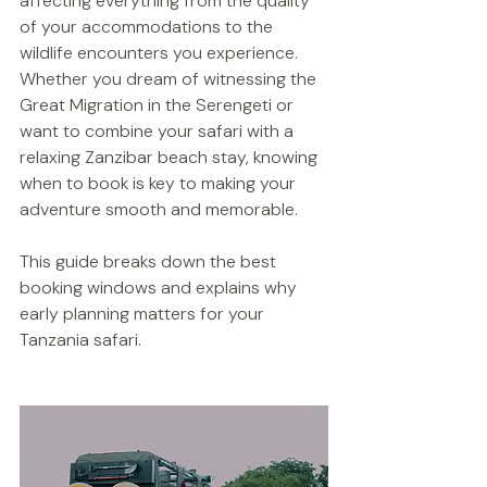
affecting everything from the quality 
of your accommodations to the 
wildlife encounters you experience. 
Whether you dream of witnessing the 
Great Migration in the Serengeti or 
want to combine your safari with a 
relaxing Zanzibar beach stay, knowing 
when to book is key to making your 
adventure smooth and memorable.
This guide breaks down the best 
booking windows and explains why 
early planning matters for your 
Tanzania safari.