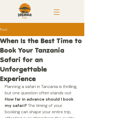
Post
When Is the Best Time to
Book Your Tanzania
Safari for an
Unforgettable
Experience
Planning a safari in Tanzania is thrilling, 
but one question often stands out: 
How far in advance should I book 
my safari?
 The timing of your 
booking can shape your entire trip, 