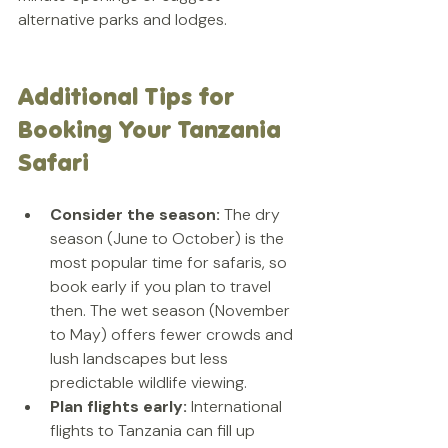
alternative parks and lodges.
Additional Tips for 
Booking Your Tanzania 
Safari
Consider the season:
 The dry 
season (June to October) is the 
most popular time for safaris, so 
book early if you plan to travel 
then. The wet season (November 
to May) offers fewer crowds and 
lush landscapes but less 
predictable wildlife viewing.  
Plan flights early:
 International 
flights to Tanzania can fill up 