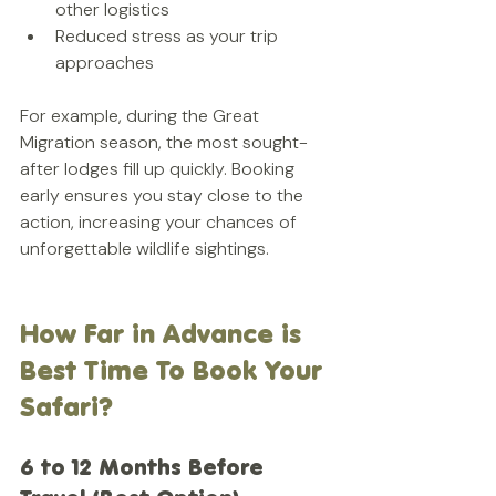
other logistics  
Reduced stress as your trip 
approaches
For example, during the Great 
Migration season, the most sought-
after lodges fill up quickly. Booking 
early ensures you stay close to the 
action, increasing your chances of 
unforgettable wildlife sightings.
How Far in Advance is 
Best Time To Book Your 
Safari?
6 to 12 Months Before 