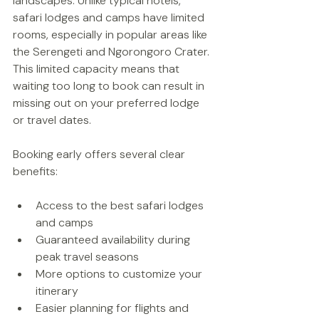
landscapes. Unlike typical hotels, 
safari lodges and camps have limited 
rooms, especially in popular areas like 
the Serengeti and Ngorongoro Crater. 
This limited capacity means that 
waiting too long to book can result in 
missing out on your preferred lodge 
or travel dates.
Booking early offers several clear 
benefits:
Access to the best safari lodges 
and camps  
Guaranteed availability during 
peak travel seasons  
More options to customize your 
itinerary  
Easier planning for flights and 