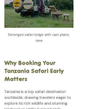
Serengeti safari lodge with vast plains 
view
Why Booking Your 
Tanzania Safari Early 
Matters
Tanzania is a top safari destination 
worldwide, drawing travelers eager to 
explore its rich wildlife and stunning 